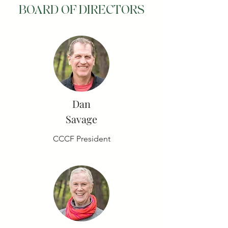
BOARD OF DIRECTORS
Dan
Savage
CCCF President