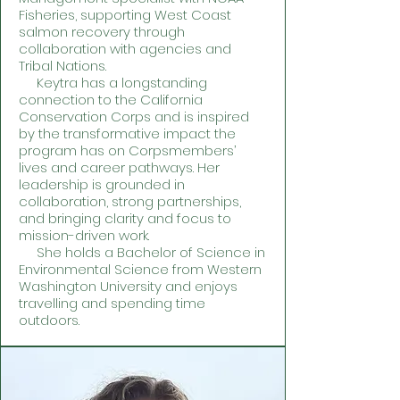
Fisheries, supporting West Coast
salmon recovery through
collaboration with agencies and
Tribal Nations.
Keytra has a longstanding
connection to the California
Conservation Corps and is inspired
by the transformative impact the
program has on Corpsmembers’
lives and career pathways. Her
leadership is grounded in
collaboration, strong partnerships,
and bringing clarity and focus to
mission-driven work.
She holds a Bachelor of Science in
Environmental Science from Western
Washington University and enjoys
travelling and spending time
outdoors.