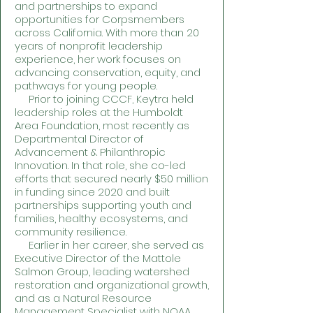
and partnerships to expand
opportunities for Corpsmembers
across California. With more than 20
years of nonprofit leadership
experience, her work focuses on
advancing conservation, equity, and
pathways for young people.
Prior to joining CCCF, Keytra held
leadership roles at the Humboldt
Area Foundation, most recently as
Departmental Director of
Advancement & Philanthropic
Innovation. In that role, she co-led
efforts that secured nearly $50 million
in funding since 2020 and built
partnerships supporting youth and
families, healthy ecosystems, and
community resilience.
Earlier in her career, she served as
Executive Director of the Mattole
Salmon Group, leading watershed
restoration and organizational growth,
and as a Natural Resource
Management Specialist with NOAA