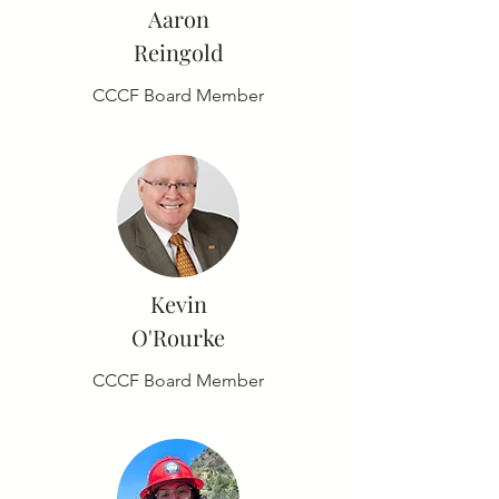
Aaron
Reingold
CCCF Board Member
Kevin
O'Rourke
CCCF Board Member