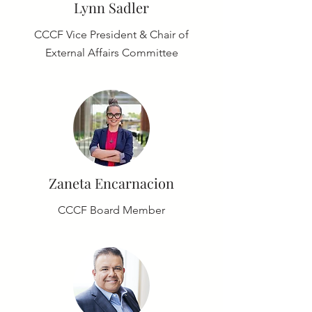
Lynn Sadler
CCCF Vice President & Chair of
External Affairs Committee
Zaneta Encarnacion
CCCF Board Member