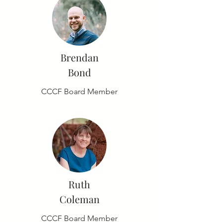
Brendan
Bond
CCCF Board Member
Ruth
Coleman
CCCF Board Member