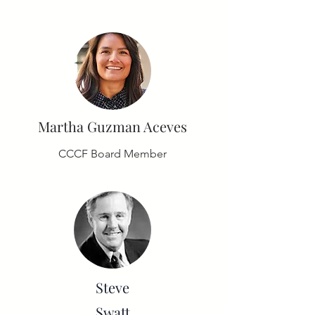
Martha Guzman Aceves
CCCF Board Member
Steve
Swatt