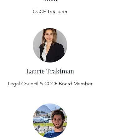
CCCF Treasurer
Laurie Traktman
Legal Council & CCCF Board Member