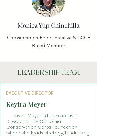
Monica Yup Chinchilla
Corpsmember Representative & CCCF
Board Member
LEADERSHIP TEAM
EXECUTIVE DIRECTOR
Keytra Meyer
Keytra Meyer is the Executive
Director of the California
Conservation Corps Foundation,
where she leads strategy, fundraising,