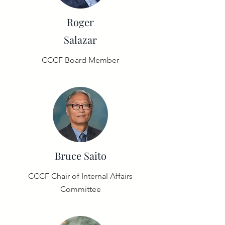
Roger
Salazar
CCCF Board Member
Bruce
Saito
CCCF Chair of Internal Affairs
Committee