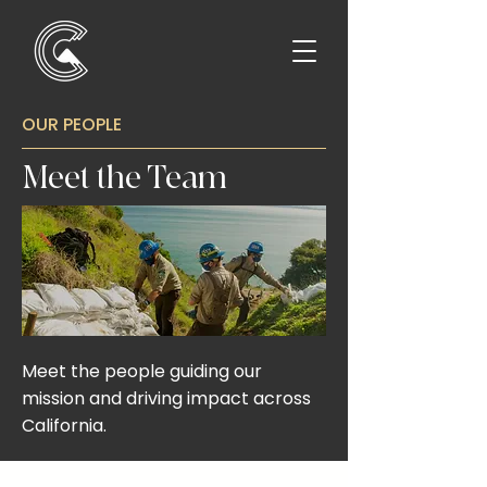
OUR PEOPLE
Meet the Team
Meet the people guiding our
mission and driving impact across
California.