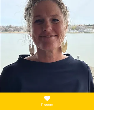
Donate
EXECUTIVE ADMINISTRATOR
Kimberly Button
Kimberly Button is a first-