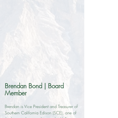
Brendan Bond | Board 
Member
Brendan is Vice President and Treasurer of 
Southern California Edison (SCE), one of 