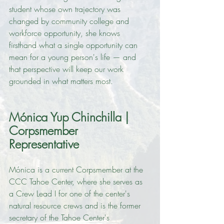
student whose own trajectory was 
changed by community college and 
workforce opportunity, she knows 
firsthand what a single opportunity can 
mean for a young person's life — and 
that perspective will keep our work 
grounded in what matters most.
Mónica Yup Chinchilla | 
Corpsmember 
Representative
Mónica is a current Corpsmember at the 
CCC Tahoe Center, where she serves as 
a Crew Lead I for one of the center's 
natural resource crews and is the former 
secretary of the Tahoe Center's 