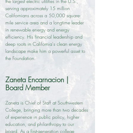
the largest electric utilities in the U.S., 
serving approximately 15 million 
Californians across a 50,000 square-
mile service area and a longtime leader 
in renewable energy and energy 
efficiency. His financial leadership and 
deep roots in California's clean energy 
landscape make him a powerful asset to 
the Foundation.
Zaneta Encarnacion | 
Board Member
Zaneta is Chief of Staff at Southwestern 
College, bringing more than two decades 
of experience in public policy, higher 
education, and philanthropy to our 
board. As a first-generation college 