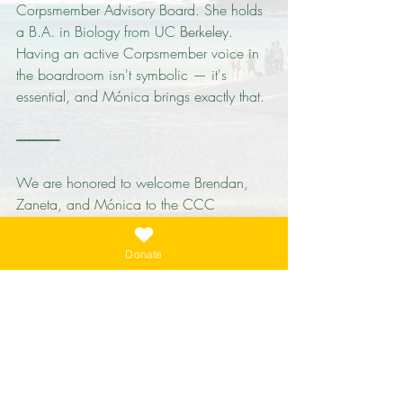
Corpsmember Advisory Board. She holds 
a B.A. in Biology from UC Berkeley. 
Having an active Corpsmember voice in 
the boardroom isn't symbolic — it's 
essential, and Mónica brings exactly that.
----------------
We are honored to welcome Brendan, 
Zaneta, and Mónica to the CCC 
Foundation board. Together, they 
strengthen our ability to support, 
Donate
celebrate, and expand the work of the 
California Conservation Corps.
Learn more about the CCC Foundation 
and our board at 
cccfoundation.net