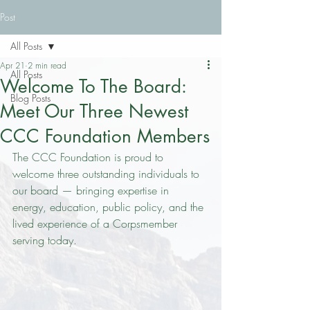
Post
All Posts
Apr 21
2 min read
All Posts
Welcome To The Board:
Blog Posts
Meet Our Three Newest
CCC Foundation Members
The CCC Foundation is proud to 
welcome three outstanding individuals to 
our board — bringing expertise in 
energy, education, public policy, and the 
lived experience of a Corpsmember 
serving today.