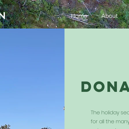
Home
About
Don
The holiday sea
for all the ma