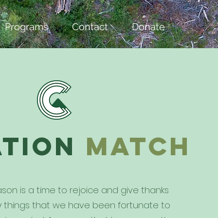
Programs
Contact
Donate
ation
match
son is a time to rejoice and give thanks
ny things that we have been fortunate to