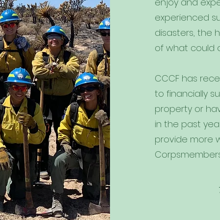
enjoy and expe
experienced su
disasters, the 
of what could 
CCCF has recei
to financially
property or ha
in the past yea
provide more 
Corpsmembers i