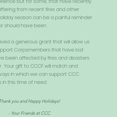
rience but for some, that have recently
ffering from recent fires and other
holiday season can be a painful reminder
or should have been.
ved a generous grant that will allow us
 support Corpsmembers that have lost
ve been affected by fires and disasters
r. Your gift to CCCF will match and
ways in which we can support CCC
n this time of need.
Thank you and Happy Holidays!
- Your Friends at CCC