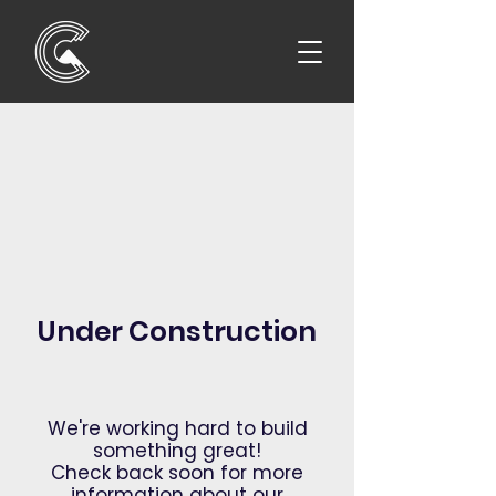
Under Construction
We're working hard to build
something great!
Check back soon for more
information about our