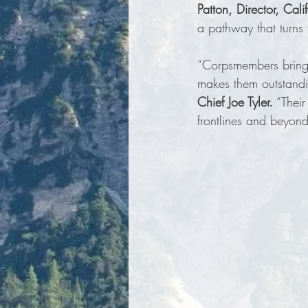
Patton, Director, Cal
a pathway that turns 
“Corpsmembers bring a
makes them outstandi
Chief Joe Tyler.
 “Thei
frontlines and beyond