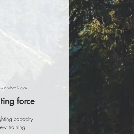
onservation Corps)
ting force
ghting capacity 
ew training 