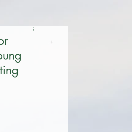
or
young
ting