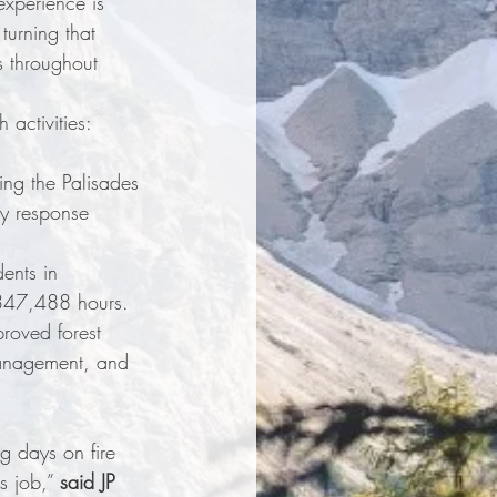
experience is 
turning that 
s throughout 
activities: 
ing the Palisades 
y response 
ents in 
 347,488 hours.
roved forest 
management, and 
g days on fire 
s job,” 
said JP 