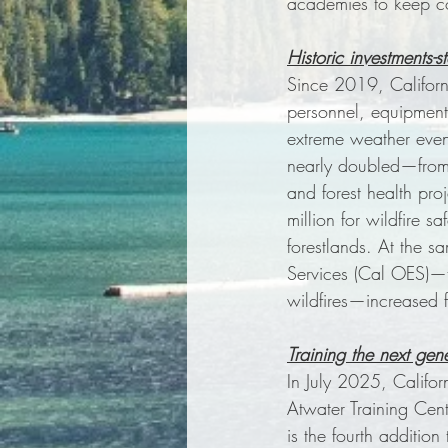
academies to keep co
Historic investments-s
Since 2019, California
personnel, equipment,
extreme weather event
nearly doubled—from $
and forest health pr
million for wildfire 
forestlands. At the s
Services (Cal OES)—th
wildfires—increased f
Training the next gene
In July 2025, Califo
Atwater Training Cen
is the fourth additio