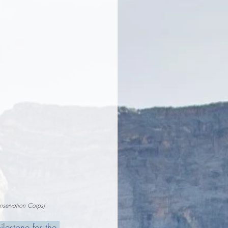
nservation Corps)
estone for the 