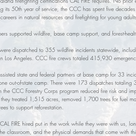
dland firefighting certifications CAL FIRE requires. No prior 
g its 50th year of service, the CCC has spent five decades 
 careers in natural resources and firefighting for young adult
 supported wildfire, base camp support, and forest-health 
ere dispatched to 355 wildfire incidents statewide, includ
 in Los Angeles. CCC fire crews totaled 415,930 emergenc
isted state and federal partners at base camp for 33 incid
 one out-of-state camp. There were 173 dispatches totaling
 the CCC Forestry Corps program reduced fire risk and imp
, they treated 1,515 acres, removed 1,700 trees for fuel 
ees to support reforestation.
AL FIRE hired put in the work while they were with us, lon
the classroom, and the physical demands that come with thi