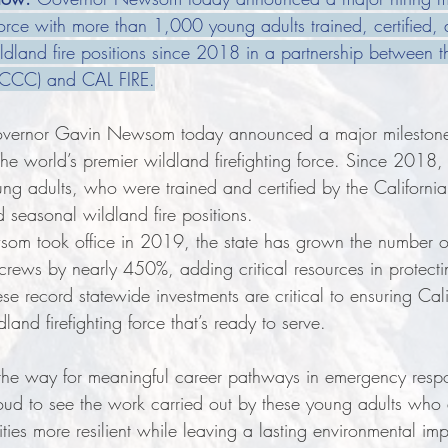
force with more than 1,000 young adults trained, certified, a
dland fire positions since 2018 in a partnership between th
(CCC) and CAL FIRE.
vernor Gavin Newsom today announced a major milestone 
he world’s premier wildland firefighting force. Since 2018,
ng adults, who were trained and certified by the Californi
d seasonal wildland fire positions.
om took office in 2019, the state has grown the number 
g crews by nearly 450%, adding critical resources in protect
ese record statewide investments are critical to ensuring Cal
dland firefighting force that’s ready to serve.
g the way for meaningful career pathways in emergency respo
oud to see the work carried out by these young adults who 
ies more resilient while leaving a lasting environmental im