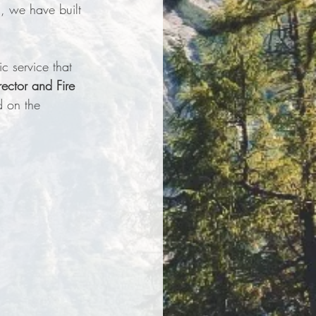
, we have built 
c service that 
ector and Fire 
d on the 