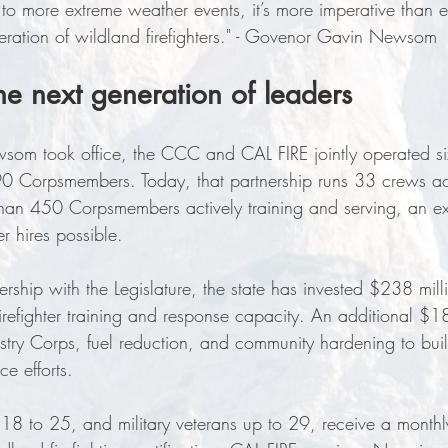
g to more extreme weather events, it’s more imperative than 
neration of wildland firefighters." - Govenor Gavin Newsom
the next generation of leaders
m took office, the CCC and CAL FIRE jointly operated si
 90 Corpsmembers. Today, that partnership runs 33 crews a
than 450 Corpsmembers actively training and serving, an ex
r hires possible. 
rship with the Legislature, the state has invested $238 mil
 firefighter training and response capacity. An additional $1
try Corps, fuel reduction, and community hardening to bui
nce efforts.
 to 25, and military veterans up to 29, receive a monthly