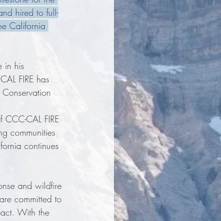
nd hired to full-
e California 
in his 
 CAL FIRE has 
a Conservation 
of CCC-CAL FIRE 
ing communities 
ifornia continues 
nse and wildfire 
are committed to 
pact. With the 