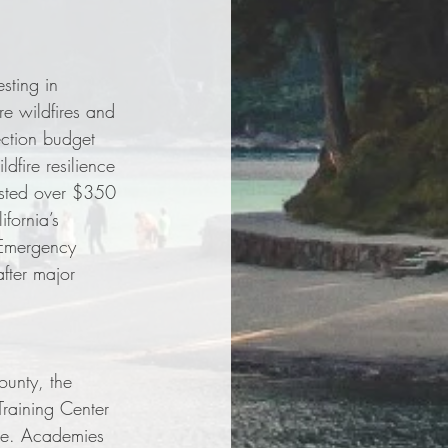
sting in 
re wildfires and 
ection budget 
dfire resilience 
ested over $350 
fornia’s 
 Emergency 
fter major 
unty, the 
raining Center 
ide. Academies 