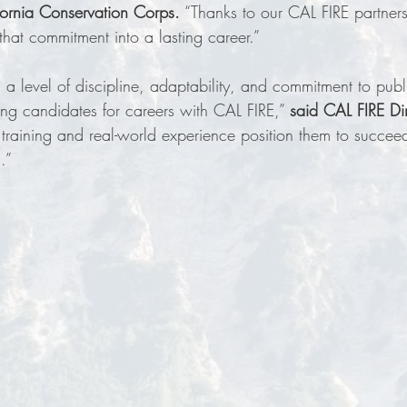
ifornia Conservation Corps.
 “Thanks to our CAL FIRE partners
that commitment into a lasting career.”  
 level of discipline, adaptability, and commitment to publi
ng candidates for careers with CAL FIRE,” 
said CAL FIRE Dir
r training and real-world experience position them to succee
.”