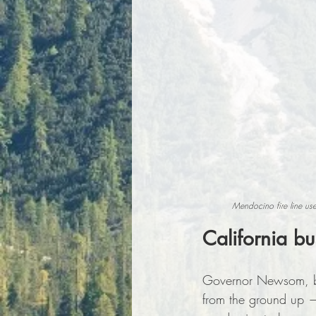
Mendocino fire line us
California bu
Governor Newsom, back
from the ground up —