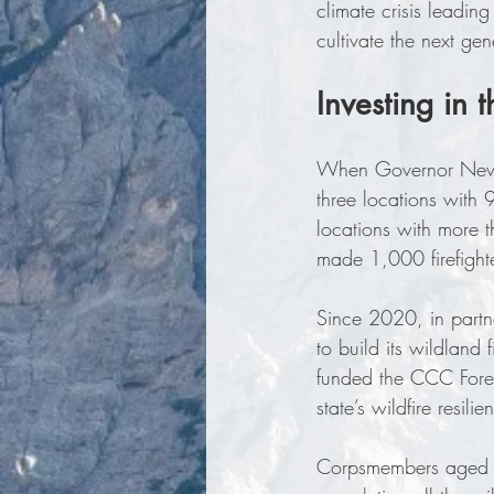
climate crisis leadin
cultivate the next ge
Investing in 
When Governor Newso
three locations with
locations with more 
made 1,000 firefighte
Since 2020, in partne
to build its wildland
funded the CCC Fores
state’s wildfire resilie
Corpsmembers aged 18