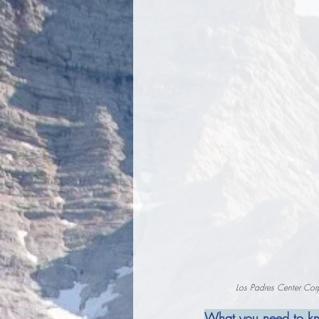
Los Padres Center Corp
What you need to k