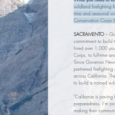
wildland firefighting 
time and seasonal wil
Conservation Corps 
SACRAMENTO
 – Go
commitment to build t
hired over 1,000 you
Corps, to full-time an
Since Governor News
partnered firefightin
across California. Th
to build a trained wil
"California is pavin
preparedness. I’m pr
making their communit