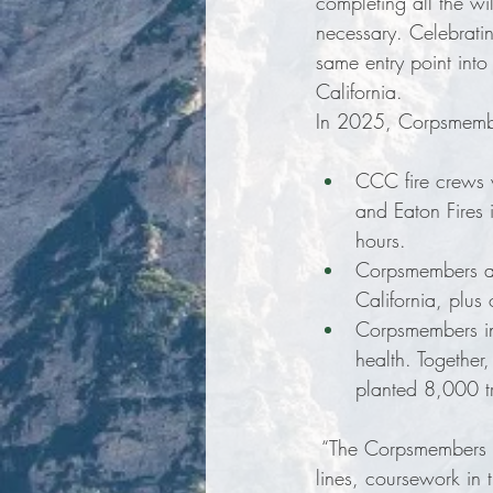
completing all the wil
necessary. Celebratin
same entry point into
California.
In 2025, Corpsmembers
CCC fire crews w
and Eaton Fires
hours. 
Corpsmembers ass
California, plus
Corpsmembers in
health. Together
planted 8,000 tr
 “The Corpsmembers C
lines, coursework in 