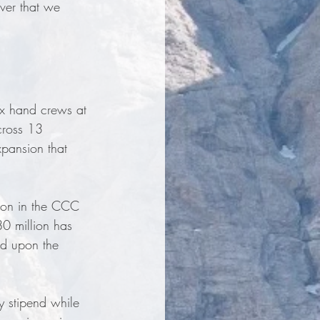
ever that we 
x hand crews at 
cross 13 
pansion that 
lion in the CCC 
80 million has 
ld upon the 
 stipend while 