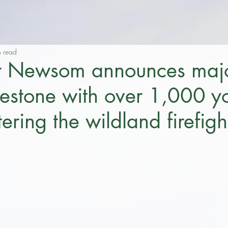
n read
r Newsom announces maj
ilestone with over 1,000 
tering the wildland firefigh