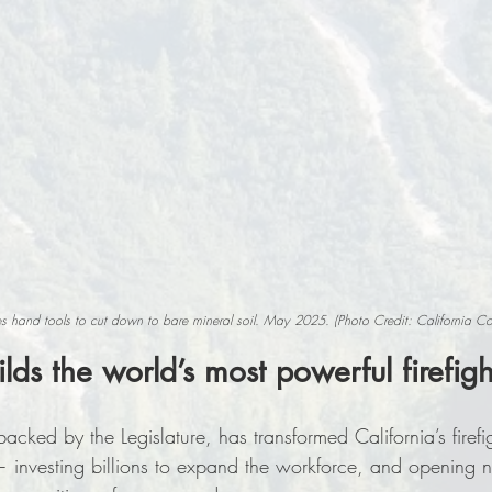
es hand tools to cut down to bare mineral soil. May 2025. (Photo Credit: California C
ilds the world’s most powerful firefigh
ed by the Legislature, has transformed California’s firefi
 investing billions to expand the workforce, and opening n