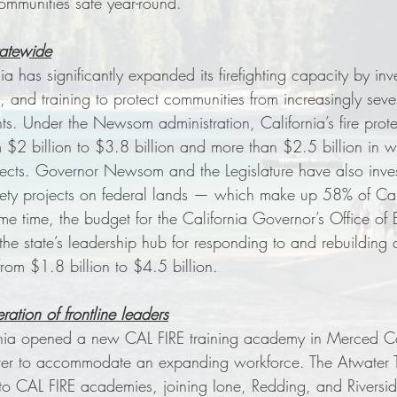
mmunities safe year-round.
tatewide
 has significantly expanded its firefighting capacity by inve
 and training to protect communities from increasingly seve
s. Under the Newsom administration, California’s fire prot
2 billion to $3.8 billion and more than $2.5 billion in wil
ojects. Governor Newsom and the Legislature have also inv
safety projects on federal lands — which make up 58% of Cali
ame time, the budget for the California Governor’s Office of
e state’s leadership hub for responding to and rebuilding a
rom $1.8 billion to $4.5 billion. 
ration of frontline leaders
rnia opened a new CAL FIRE training academy in Merced Co
ter to accommodate an expanding workforce. The Atwater T
n to CAL FIRE academies, joining Ione, Redding, and Rivers