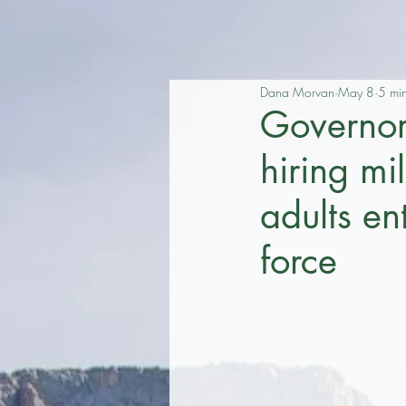
Dana Morvan
May 8
5 mi
Governo
hiring m
adults en
force