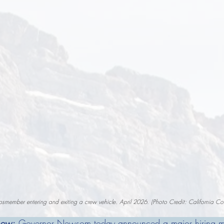
smember entering and exiting a crew vehicle. April 2026. (Photo Credit: California Co
now:
 Governor Newsom today announced a major hiring mil