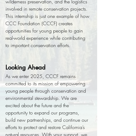
wilderness preservation, and the logistics 
involved in remote conservation projects. 
This internship is just one example of how 
CCC Foundation (CCCF) creates 
opportunities for young people to gain 
real-world experience while contributing 
to important conservation efforts.
Looking Ahead
As we enter 2025, CCCF remains 
committed to its mission of empowering 
young people through conservation and 
environmental stewardship. We are 
excited about the future and the 
opportunity to expand our programs, 
build new partnerships, and continue our 
efforts to protect and restore California’s 
natural resources. With your support, we 