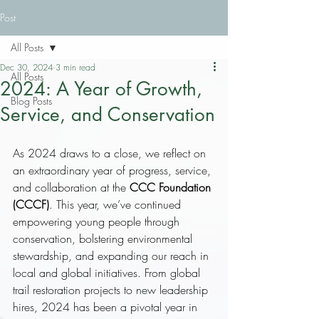
Post
All Posts
Dec 30, 2024
3 min read
All Posts
2024: A Year of Growth,
Blog Posts
Service, and Conservation
As 2024 draws to a close, we reflect on 
an extraordinary year of progress, service, 
and collaboration at the 
CCC Foundation 
(CCCF)
. This year, we’ve continued 
empowering young people through 
conservation, bolstering environmental 
stewardship, and expanding our reach in 
local and global initiatives. From global 
trail restoration projects to new leadership 
hires, 2024 has been a pivotal year in 