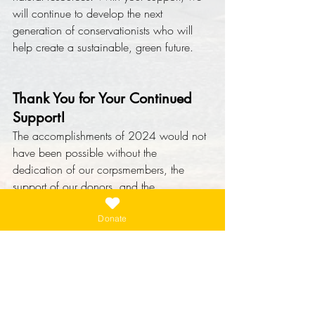
will continue to develop the next 
generation of conservationists who will 
help create a sustainable, green future.
Thank You for Your Continued 
Support!
The accomplishments of 2024 would not 
have been possible without the 
dedication of our corpsmembers, the 
support of our donors, and the 
collaboration of our partners. As we look 
forward to the year ahead, we are 
Donate
grateful for your ongoing commitment to 
conservation and youth empowerment.
Together, we can continue to make a 
lasting difference in the communities we 
serve and the world we all share.