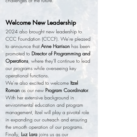
challenges of the future.
Welcome New Leadership
2024 also brought new leadership to 
CCC Foundation (CCCF). We're pleased 
to announce that 
Anne Harrison
 has been 
promoted to 
Director of Programming and 
Operations
, where they’ll continue to lead 
our programs while overseeing key 
operational functions.
We're also excited to welcome 
Itzel 
Roman
 as our new 
Program Coordinator
. 
With her extensive background in 
environmental education and program 
management, Itzel will play a pivotal role 
in expanding our outreach and ensuring 
the smooth operation of our programs. 
Finally, 
Luz Lara
 joins us as our 