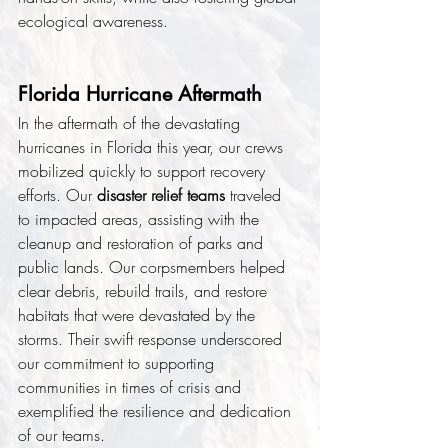
ecological awareness.
Florida Hurricane Aftermath
In the aftermath of the devastating 
hurricanes in Florida this year, our crews 
mobilized quickly to support recovery 
efforts. Our 
disaster relief teams
 traveled 
to impacted areas, assisting with the 
cleanup and restoration of parks and 
public lands. Our corpsmembers helped 
clear debris, rebuild trails, and restore 
habitats that were devastated by the 
storms. Their swift response underscored 
our commitment to supporting 
communities in times of crisis and 
exemplified the resilience and dedication 
of our teams.