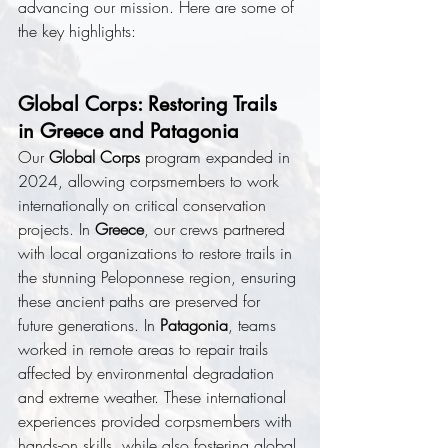
advancing our mission. Here are some of 
the key highlights:
Global Corps: Restoring Trails 
in Greece and Patagonia
Our 
Global Corps
 program expanded in 
2024, allowing corpsmembers to work 
internationally on critical conservation 
projects. In 
Greece
, our crews partnered 
with local organizations to restore trails in 
the stunning Peloponnese region, ensuring 
these ancient paths are preserved for 
future generations. In 
Patagonia
, teams 
worked in remote areas to repair trails 
affected by environmental degradation 
and extreme weather. These international 
experiences provided corpsmembers with 
hands-on skills, while also fostering global 