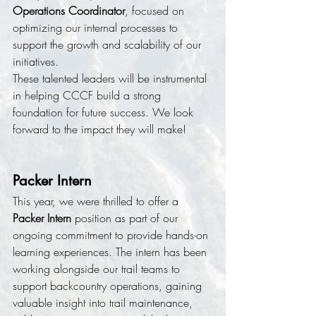
Operations Coordinator
, focused on 
optimizing our internal processes to 
support the growth and scalability of our 
initiatives.
These talented leaders will be instrumental 
in helping CCCF build a strong 
foundation for future success. We look 
forward to the impact they will make!
Packer Intern
This year, we were thrilled to offer a 
Packer Intern
 position as part of our 
ongoing commitment to provide hands-on 
learning experiences. The intern has been 
working alongside our trail teams to 
support backcountry operations, gaining 
valuable insight into trail maintenance, 