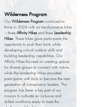
Wilderness Program
Our 
Wilderness Program
 continued to 
thrive in 2024 with six transformative hikes
—three 
Affinity Hikes
 and three 
Leadership 
Hikes
. These hikes gave participants the 
opportunity to push their limits while 
developing critical outdoor skills and 
building leadership capabilities. Our 
Affinity Hikes focused on creating spaces 
for diverse groups to connect with nature, 
while the Leadership Hikes provided 
participants with tools to become the next 
generation of conservation leaders. This 
program has been a key part of our 
mission to cultivate an inclusive and 
skilled workforce ready to meet the 